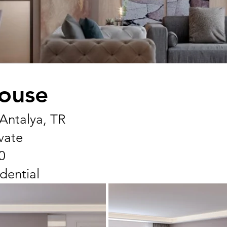
ouse
 Antalya, TR
ivate
0
dential