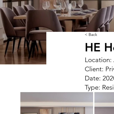
< Back
HE H
Location:
Client: Pr
Date: 202
Type: Resi