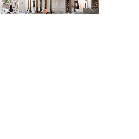
Previous
Next