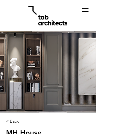
< Back
MH House