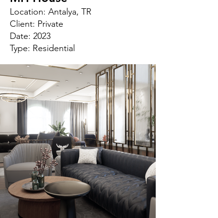
Location: Antalya, TR
Client: Private
Date: 2023
Type: Residential