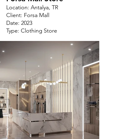
Location: Antalya, TR
Client: Forsa Mall
Date: 2023
Type: Clothing Store