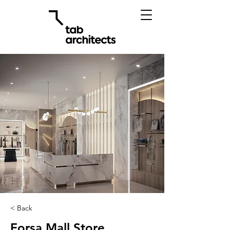
< Back
Forsa Mall Store