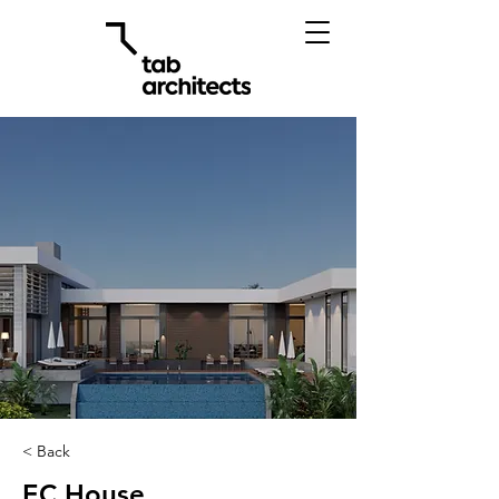
< Back
EC House