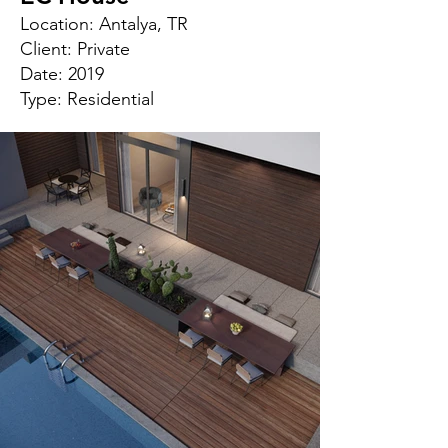
Location: Antalya, TR
Client: Private
Date: 2019
Type: Residential